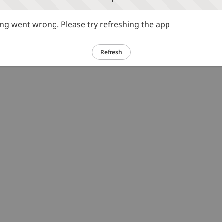
g went wrong. Please try refreshing the app
Refresh