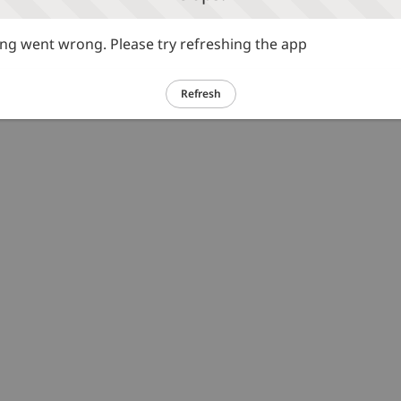
g went wrong. Please try refreshing the app
Refresh