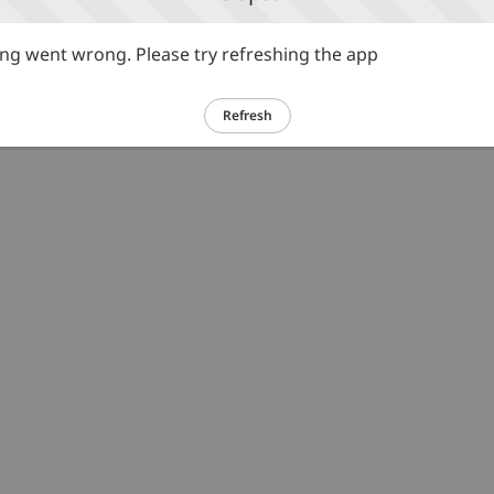
g went wrong. Please try refreshing the app
Refresh