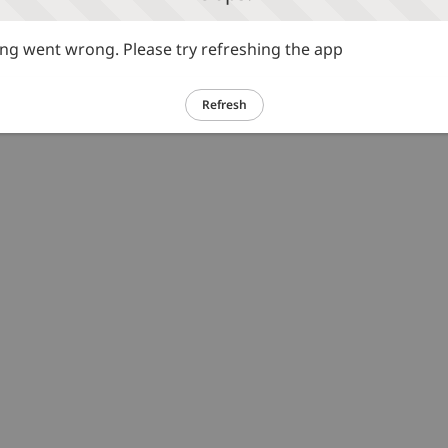
g went wrong. Please try refreshing the app
Refresh