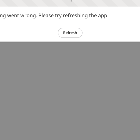
g went wrong. Please try refreshing the app
Refresh