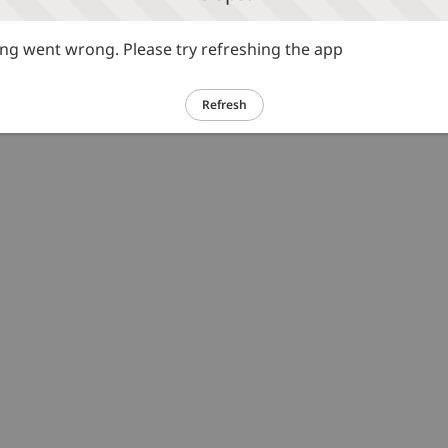
g went wrong. Please try refreshing the app
Refresh