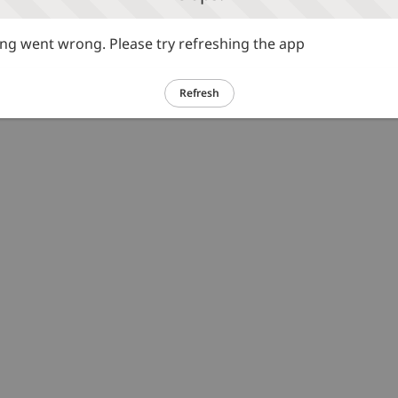
g went wrong. Please try refreshing the app
Refresh