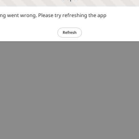
g went wrong. Please try refreshing the app
Refresh