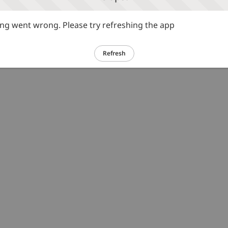
g went wrong. Please try refreshing the app
Refresh