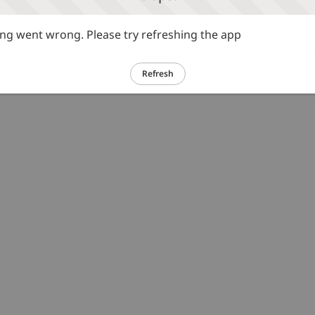
g went wrong. Please try refreshing the app
Refresh