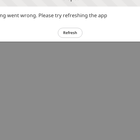
g went wrong. Please try refreshing the app
Refresh