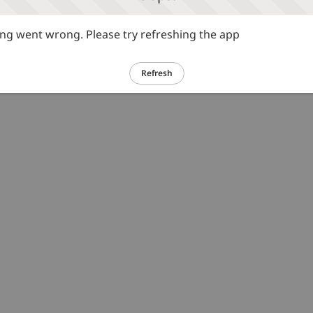
g went wrong. Please try refreshing the app
Refresh