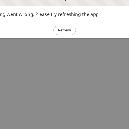
g went wrong. Please try refreshing the app
Refresh