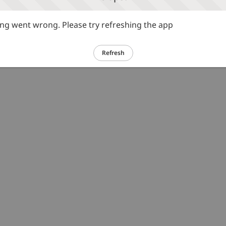
g went wrong. Please try refreshing the app
Refresh