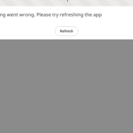
g went wrong. Please try refreshing the app
Refresh